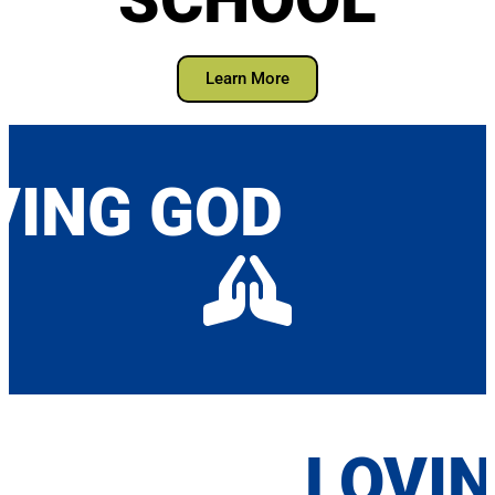
Learn More
VING GOD
LOVI