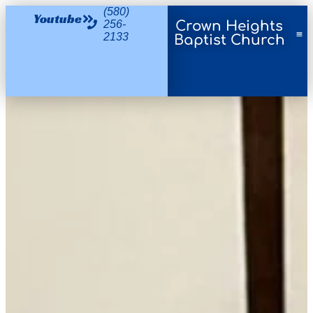
(580)
Youtube
256-
Crown Heights
2133
Baptist Church