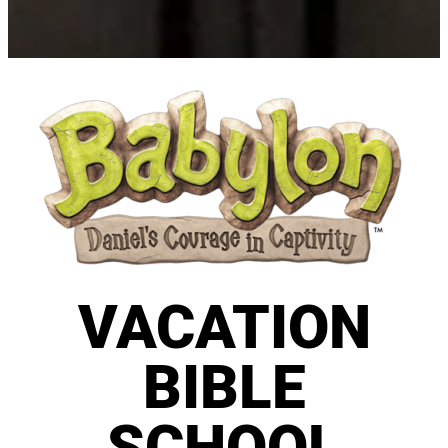
VACATION
BIBLE
SCHOOL